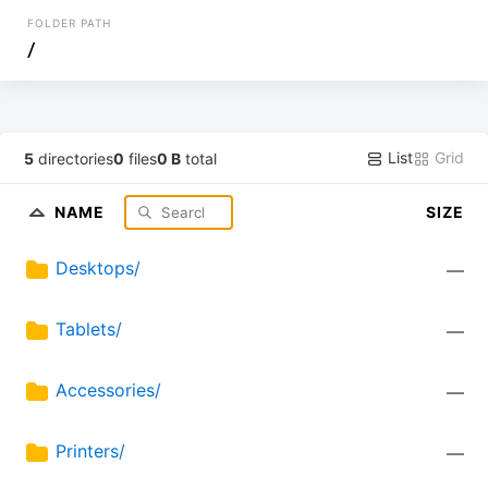
FOLDER PATH
/
List
Grid
5
directories
0
files
0 B
total
NAME
SIZE
Desktops/
—
Tablets/
—
Accessories/
—
Printers/
—