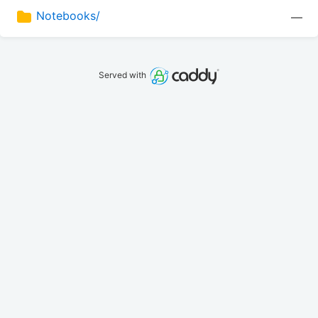
Notebooks/
—
Served with