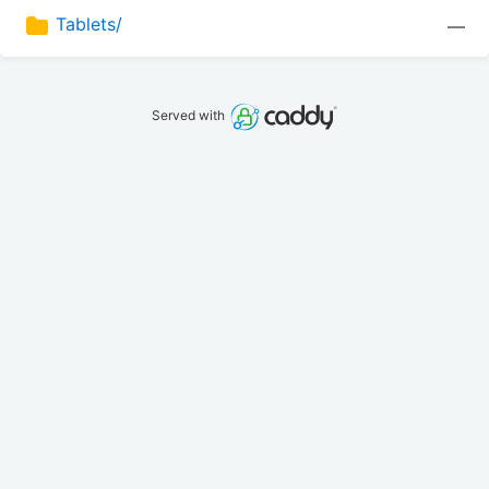
Tablets/
—
Served with