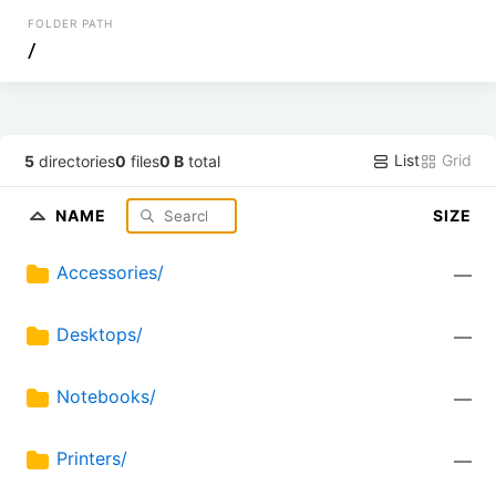
FOLDER PATH
/
List
Grid
5
directories
0
files
0 B
total
NAME
SIZE
Accessories/
—
Desktops/
—
Notebooks/
—
Printers/
—